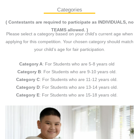
Categories
( Contestants are required to participate as INDIVIDUALS, no
TEAMS allowed. )
Please select a category based on your child’s current age when
applying for this competition. Your chosen category should match
your child’s age for fair participation.
Category A
: For Students who are 5-8 years old
Category B
: For Students who are 9-10 years old.
Category C
: For Students who are 11-12 years old.
Category D
: For Students who are 13-14 years old.
Category E
: For Students who are 15-18 years old.