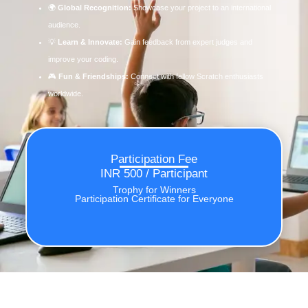
🌍
Global Recognition:
Showcase your project to an international
audience.
💡
Learn & Innovate:
Gain feedback from expert judges and
improve your coding.
🎮
Fun & Friendships:
Connect with fellow Scratch enthusiasts
worldwide.
Participation Fee
INR 500 / Participant
Trophy for Winners
Participation Certificate for Everyone