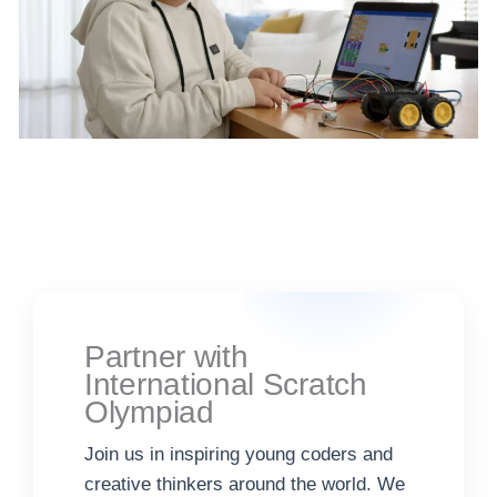
Partner with
International Scratch
Olympiad
Join us in inspiring young coders and
creative thinkers around the world. We