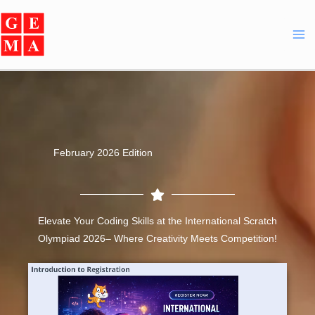
Skip
Facebook
Instagram
YouTube
WhatsApp
to
content
February 2026 Edition
Elevate Your Coding Skills at the International Scratch
Olympiad 2026– Where Creativity Meets Competition!