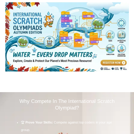
Why Compete In The International Scratch
Olympiad?
🏆
Prove Your Skills:
Compete against top coders in your age
group.