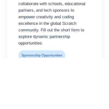
collaborate with schools, educational
partners, and tech sponsors to
empower creativity and coding
excellence in the global Scratch
community. Fill out the short form to
explore dynamic partnership
opportunities.
Sponsorship Opportunities
Education Collaboration
Global Coding Events
Ready to collaborate?