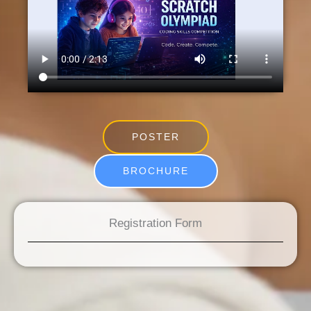
POSTER
BROCHURE
Registration Form