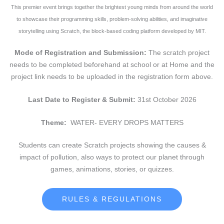
This premier event brings together the brightest young minds from around the world
to showcase their programming skills, problem-solving abilities, and imaginative
storytelling using Scratch, the block-based coding platform developed by MIT.
Mode of Registration and Submission:
The scratch project
needs to be completed beforehand at school or at Home and the
project link needs to be uploaded in the registration form above.
Last Date to Register & Submit:
31st October 2026
Theme:
WATER- EVERY DROPS MATTERS
Students can create Scratch projects showing the causes &
impact of pollution, also ways to protect our planet through
games, animations, stories, or quizzes.
RULES & REGULATIONS