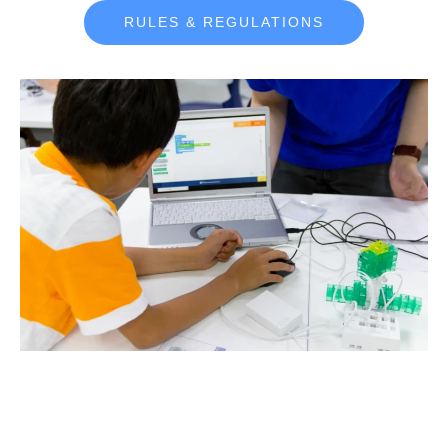
RULES & REGULATIONS