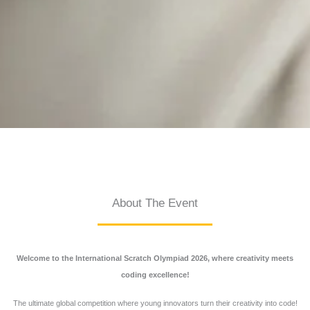
About The Event
Welcome to the International Scratch Olympiad 2026, where creativity meets
coding excellence!
The ultimate global competition where young innovators turn their creativity into code!