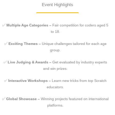
Event Highlights
✅
Multiple Age Categories –
Fair competition for coders aged 5
to 18.
✅
Exciting Themes –
Unique challenges tailored for each age
group.
✅
Live Judging & Awards –
Get evaluated by industry experts
and win prizes.
✅
Interactive Workshops –
Learn new tricks from top Scratch
educators.
✅
Global Showcase –
Winning projects featured on international
platforms.