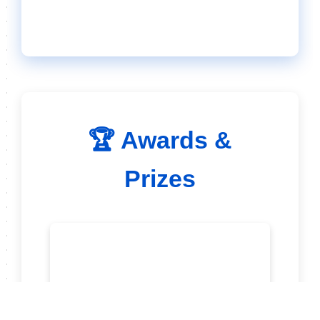
🏆 Awards &
Prizes
🥇 Trophy for Winner in
Each Category