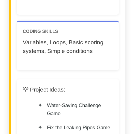
CODING SKILLS
Variables, Loops, Basic scoring
systems, Simple conditions
💡 Project Ideas:
Water-Saving Challenge
Game
Fix the Leaking Pipes Game