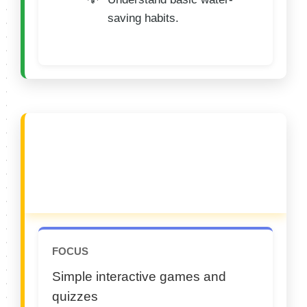
saving habits.
🟡 CATEGORY B (9–
10 Years)
FOCUS
Simple interactive games and
quizzes