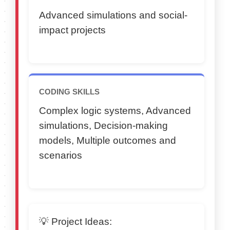
Advanced simulations and social-
impact projects
CODING SKILLS
Complex logic systems, Advanced
simulations, Decision-making
models, Multiple outcomes and
scenarios
💡 Project Ideas: