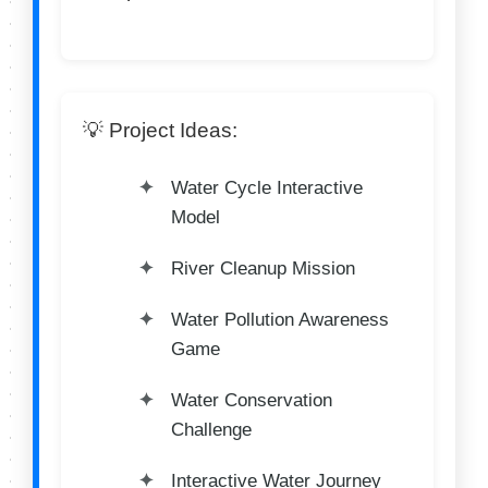
💡 Project Ideas:
Water Cycle Interactive
Model
River Cleanup Mission
Water Pollution Awareness
Game
Water Conservation
Challenge
Interactive Water Journey