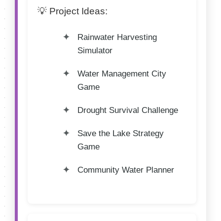
💡 Project Ideas:
Rainwater Harvesting
Simulator
Water Management City
Game
Drought Survival Challenge
Save the Lake Strategy
Game
Community Water Planner