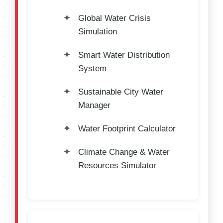
Global Water Crisis
Simulation
Smart Water Distribution
System
Sustainable City Water
Manager
Water Footprint Calculator
Climate Change & Water
Resources Simulator