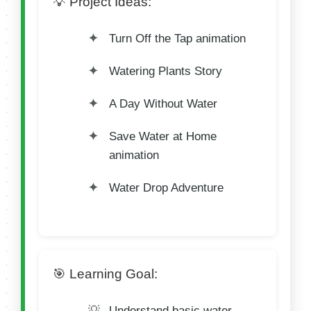
💡 Project Ideas:
Turn Off the Tap animation
Watering Plants Story
A Day Without Water
Save Water at Home
animation
Water Drop Adventure
🎯 Learning Goal:
Understand basic water-