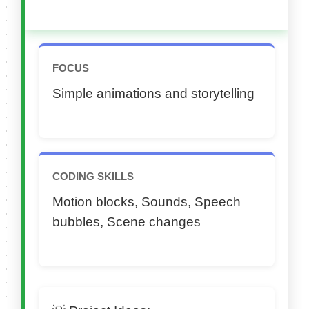
FOCUS
Simple animations and storytelling
CODING SKILLS
Motion blocks, Sounds, Speech
bubbles, Scene changes