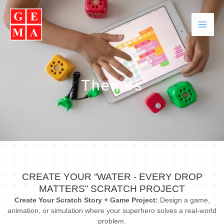
Skip
Facebook
Instagram
YouTube
WhatsApp
to
content
Themes
CREATE YOUR “WATER - EVERY DROP
MATTERS” SCRATCH PROJECT
Create Your Scratch Story + Game Project:
Design a game,
animation, or simulation where your superhero solves a real-world
problem.