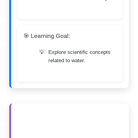
🎯 Learning Goal:
Explore scientific concepts
related to water.
🟣 CATEGORY D (13–
14 Years)