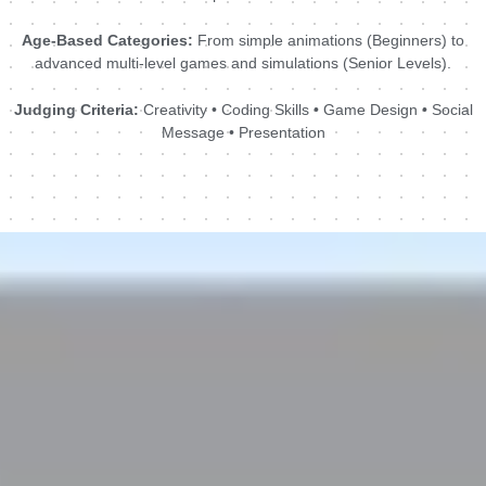
Age-Based Categories:
From simple animations (Beginners) to
advanced multi-level games and simulations (Senior Levels).
Judging Criteria:
Creativity • Coding Skills • Game Design • Social
Message • Presentation