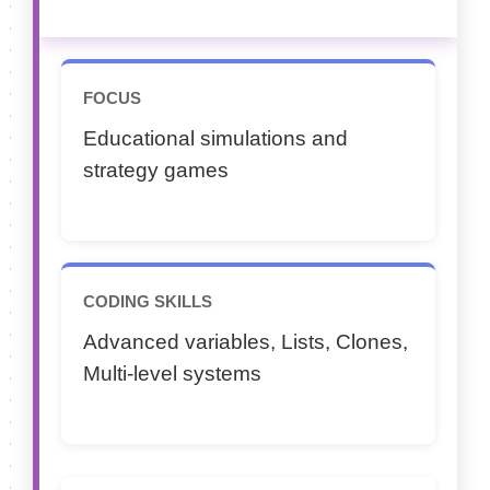
FOCUS
Educational simulations and
strategy games
CODING SKILLS
Advanced variables, Lists, Clones,
Multi-level systems