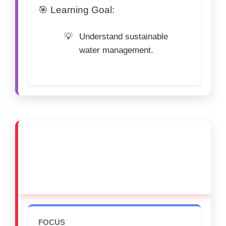
🎯 Learning Goal:
Understand sustainable
water management.
🔴 CATEGORY E (15–
18 Years)
FOCUS