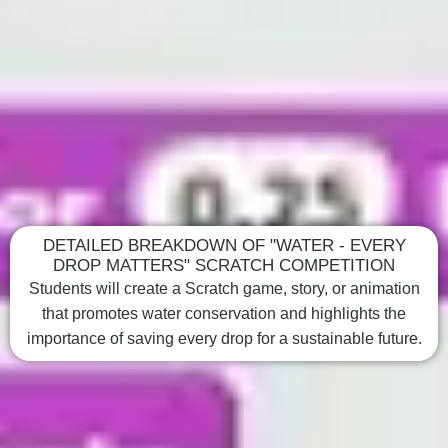
DETAILED BREAKDOWN OF "WATER - EVERY
DROP MATTERS" SCRATCH COMPETITION
Students will create a Scratch game, story, or animation
that promotes water conservation and highlights the
importance of saving every drop for a sustainable future.