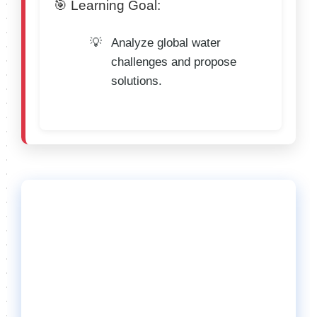
🎯 Learning Goal:
Analyze global water
challenges and propose
solutions.
🌟 General Rules
for All Categories