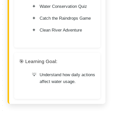
Water Conservation Quiz
Catch the Raindrops Game
Clean River Adventure
🎯 Learning Goal:
Understand how daily actions
affect water usage.