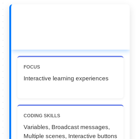
🔵 CATEGORY C (11–
12 Years)
FOCUS
Interactive learning experiences
CODING SKILLS
Variables, Broadcast messages,
Multiple scenes, Interactive buttons