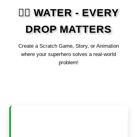
🦸‍♂️ WATER - EVERY
DROP MATTERS
Create a Scratch Game, Story, or Animation
where your superhero solves a real-world
problem!
🟢 CATEGORY A (5–8
Years)