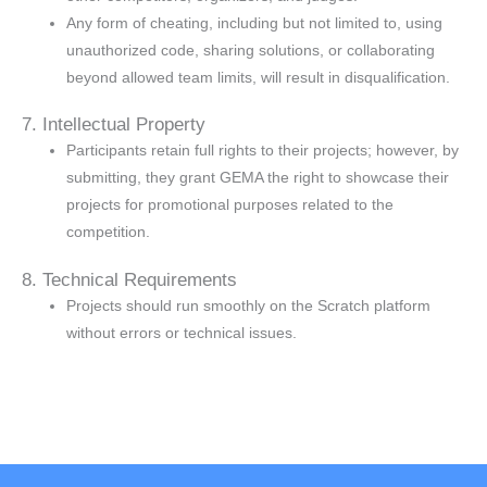
Any form of cheating, including but not limited to, using
unauthorized code, sharing solutions, or collaborating
beyond allowed team limits, will result in disqualification.
7. Intellectual Property
Participants retain full rights to their projects; however, by
submitting, they grant GEMA the right to showcase their
projects for promotional purposes related to the
competition.
8. Technical Requirements
Projects should run smoothly on the Scratch platform
without errors or technical issues.