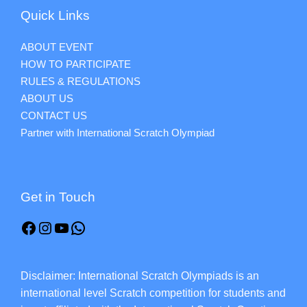
Quick Links
ABOUT EVENT
HOW TO PARTICIPATE
RULES & REGULATIONS
ABOUT US
CONTACT US
Partner with International Scratch Olympiad
Get in Touch
Disclaimer: International Scratch Olympiads is an
international level Scratch competition for students and