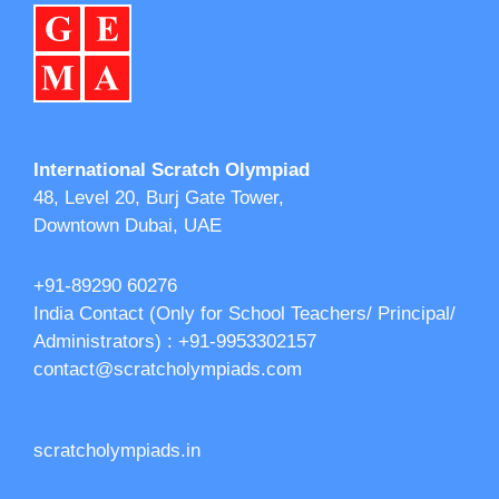
International Scratch Olympiad
48, Level 20, Burj Gate Tower,
Downtown Dubai, UAE
+91-89290 60276‬‬
India Contact (Only for School Teachers/ Principal/
Administrators) : +91-9953302157
contact@scratcholympiads.com
scratcholympiads.in