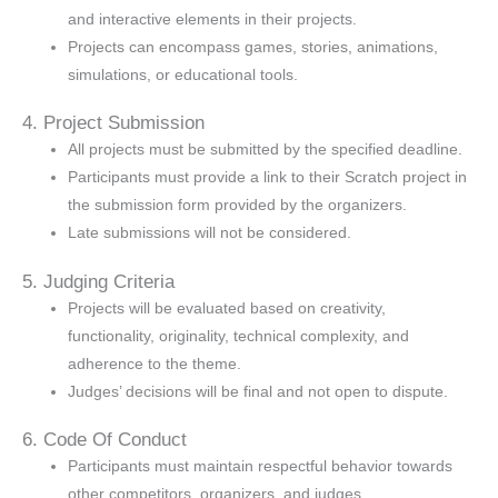
and interactive elements in their projects.
Projects can encompass games, stories, animations,
simulations, or educational tools.
4. Project Submission
All projects must be submitted by the specified deadline.
Participants must provide a link to their Scratch project in
the submission form provided by the organizers.
Late submissions will not be considered.
5. Judging Criteria
Projects will be evaluated based on creativity,
functionality, originality, technical complexity, and
adherence to the theme.
Judges’ decisions will be final and not open to dispute.
6. Code Of Conduct
Participants must maintain respectful behavior towards
other competitors, organizers, and judges.