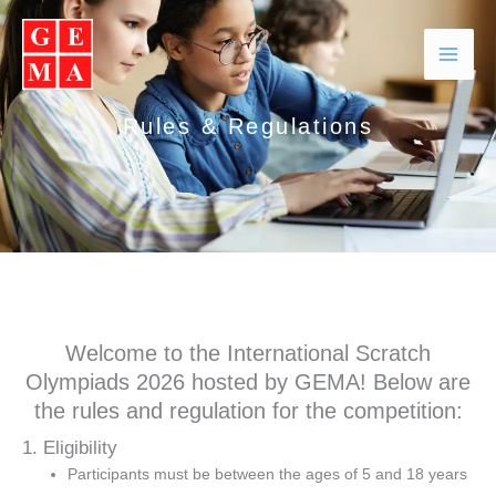
Skip
Facebook
Instagram
YouTube
WhatsApp
to
content
Rules & Regulations
Welcome to the International Scratch
Olympiads 2026 hosted by GEMA! Below are
the rules and regulation for the competition:
1. Eligibility
Participants must be between the ages of 5 and 18 years