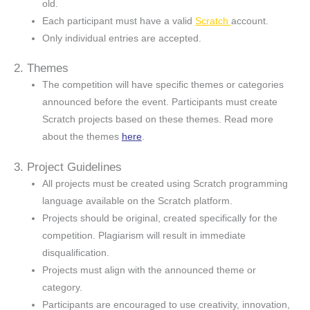
old.
Each participant must have a valid
Scratch
account.
Only individual entries are accepted.
2. Themes
The competition will have specific themes or categories
announced before the event. Participants must create
Scratch projects based on these themes. Read more
about the themes
here
.
3. Project Guidelines
All projects must be created using Scratch programming
language available on the Scratch platform.
Projects should be original, created specifically for the
competition. Plagiarism will result in immediate
disqualification.
Projects must align with the announced theme or
category.
Participants are encouraged to use creativity, innovation,