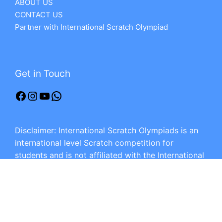
ABOUT US
CONTACT US
Partner with International Scratch Olympiad
Get in Touch
Disclaimer: International Scratch Olympiads is an
international level Scratch competition for
students and is not affiliated with the International
Scratch Creative Programming Olympiad or any
other Scratch competition.