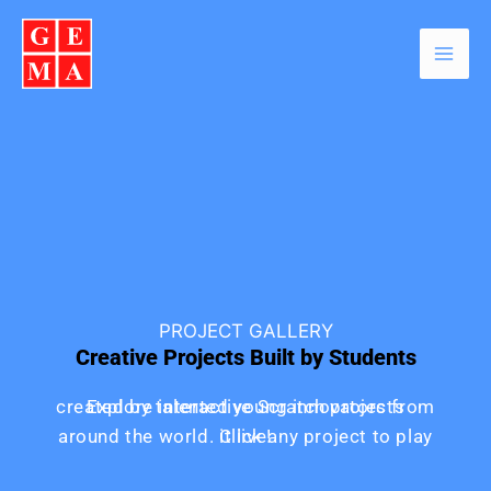
Skip
Facebook
Instagram
YouTube
WhatsApp
to
content
PROJECT GALLERY
Creative Projects Built by Students
Explore interactive Scratch projects created by talented young innovators from
around the world. Click any project to play it live!