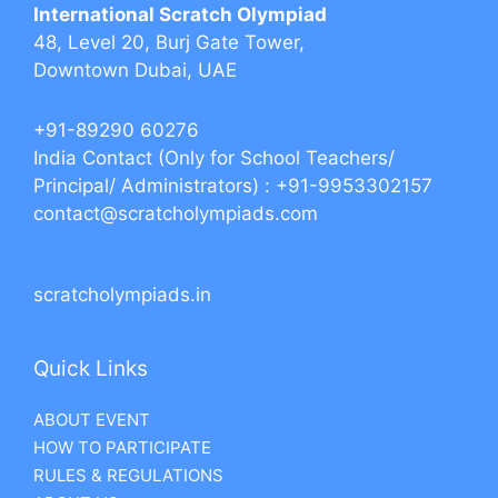
International Scratch Olympiad
48, Level 20, Burj Gate Tower,
Downtown Dubai, UAE
+91-89290 60276‬‬
India Contact (Only for School Teachers/
Principal/ Administrators) : +91-9953302157
contact@scratcholympiads.com
scratcholympiads.in
Quick Links
ABOUT EVENT
HOW TO PARTICIPATE
RULES & REGULATIONS