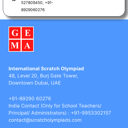
m
527809450, +91-
8929060276
International Scratch Olympiad
48, Level 20, Burj Gate Tower,
Downtown Dubai, UAE
+91-89290 60276‬‬
India Contact (Only for School Teachers/
Principal/ Administrators) : +91-9953302157
contact@scratcholympiads.com