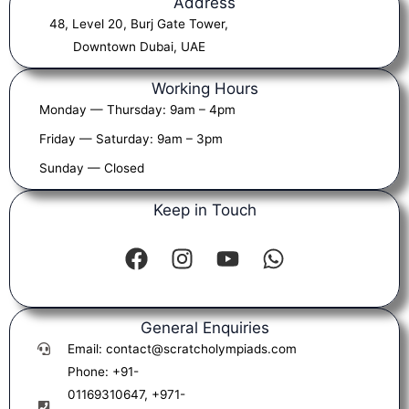
Address
48, Level 20, Burj Gate Tower,
Downtown Dubai, UAE
Working Hours
Monday — Thursday: 9am – 4pm
Friday — Saturday: 9am – 3pm
Sunday — Closed
Keep in Touch
F
I
Y
W
a
n
o
h
c
s
u
a
e
t
t
t
b
a
u
s
General Enquiries
o
g
b
a
Email: contact@scratcholympiads.com
o
r
e
p
Phone: +91-
k
a
p
01169310647, +971-