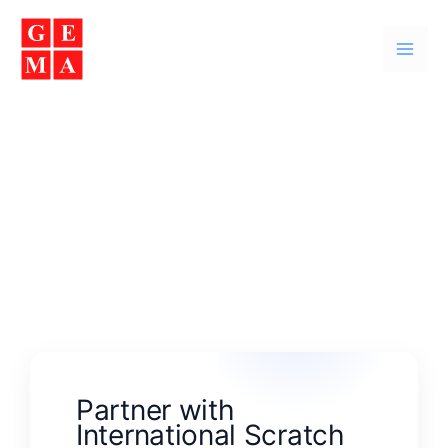
Skip
Facebook
Instagram
YouTube
WhatsApp
to
content
Contact Us
Partner with
International Scratch