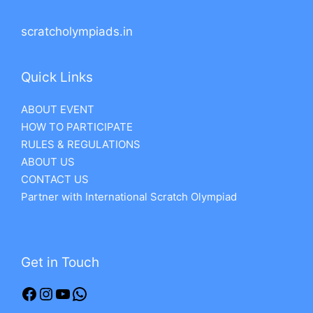
scratcholympiads.in
Quick Links
ABOUT EVENT
HOW TO PARTICIPATE
RULES & REGULATIONS
ABOUT US
CONTACT US
Partner with International Scratch Olympiad
Get in Touch