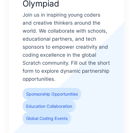
Olympiad
Join us in inspiring young coders
and creative thinkers around the
world. We collaborate with schools,
educational partners, and tech
sponsors to empower creativity and
coding excellence in the global
Scratch community. Fill out the short
form to explore dynamic partnership
opportunities.
Sponsorship Opportunities
Education Collaboration
Global Coding Events