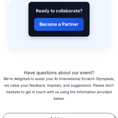
Ready to collaborate?
Become a Partner
Have questions about our event?
We’re delighted to assist you! At International Scratch Olympiads,
we value your feedback, inquiries, and suggestions. Please don’t
hesitate to get in touch with us using the information provided
below.