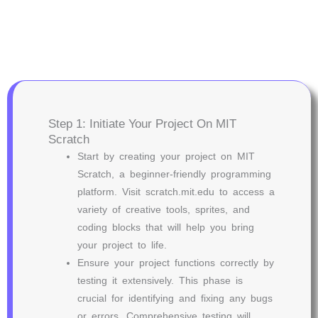
Step 1: Initiate Your Project On MIT
Scratch
Start by creating your project on MIT
Scratch, a beginner-friendly programming
platform. Visit scratch.mit.edu to access a
variety of creative tools, sprites, and
coding blocks that will help you bring
your project to life.
Ensure your project functions correctly by
testing it extensively. This phase is
crucial for identifying and fixing any bugs
or errors. Comprehensive testing will