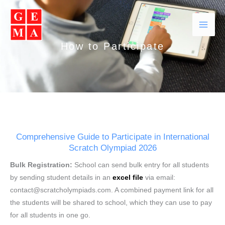
Skip
Facebook
Instagram
YouTube
WhatsApp
to
content
How to Participate
Comprehensive Guide to Participate in International
Scratch Olympiad 2026
Bulk Registration:
School can send bulk entry for all students
by sending student details in an
excel file
via email:
contact@scratcholympiads.com. A combined payment link for all
the students will be shared to school, which they can use to pay
for all students in one go.