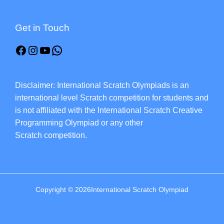
Get in Touch
Disclaimer: International Scratch Olympiads is an
international level Scratch competition for students and
is not affiliated with the International Scratch Creative
Programming Olympiad or any other
Scratch competition.
Copyright © 2026International Scratch Olympiad