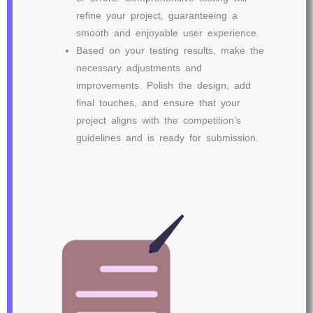
refine your project, guaranteeing a
smooth and enjoyable user experience.
Based on your testing results, make the
necessary adjustments and
improvements. Polish the design, add
final touches, and ensure that your
project aligns with the competition’s
guidelines and is ready for submission.