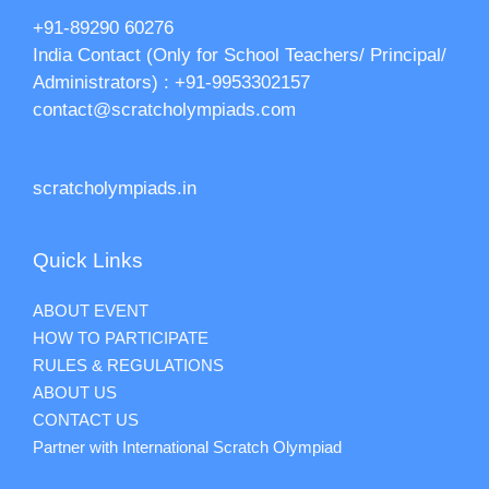
+91-89290 60276‬‬
India Contact (Only for School Teachers/ Principal/
Administrators) : +91-9953302157
contact@scratcholympiads.com
scratcholympiads.in
Quick Links
ABOUT EVENT
HOW TO PARTICIPATE
RULES & REGULATIONS
ABOUT US
CONTACT US
Partner with International Scratch Olympiad