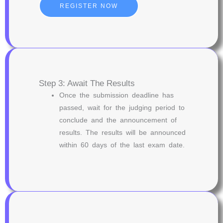
REGISTER NOW
Step 3: Await The Results
Once the submission deadline has
passed, wait for the judging period to
conclude and the announcement of
results. The results will be announced
within 60 days of the last exam date.