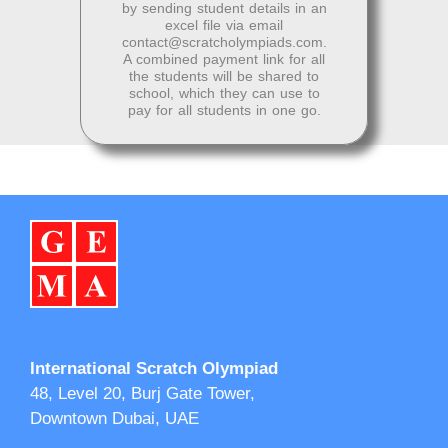
by sending student details in an
excel file via email
contact@scratcholympiads.com
.
A combined payment link for all
the students will be shared to
school, which they can use to
pay for all students in one go.
International Scratch Olympiad
48, Level 20, Burj Gate Tower,
Downtown Dubai, UAE