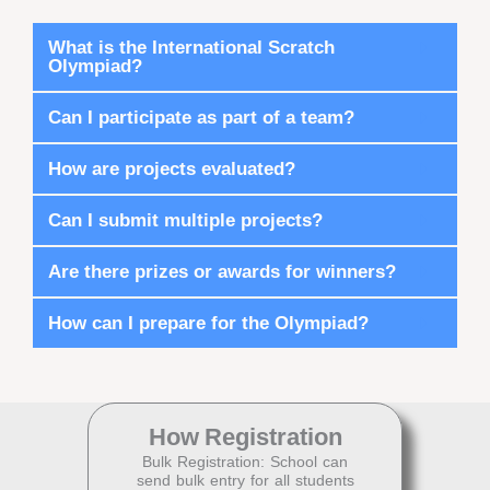
What is the International Scratch
Olympiad?
Can I participate as part of a team?
How are projects evaluated?
Can I submit multiple projects?
Are there prizes or awards for winners?
How can I prepare for the Olympiad?
How
Registration
Bulk Registration: School can
send bulk entry for all students