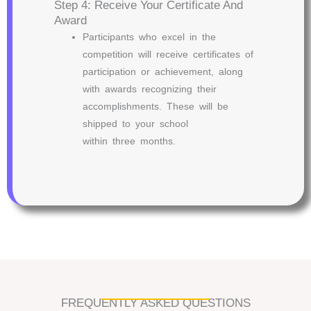
Step 4: Receive Your Certificate And
Award
Participants who excel in the
competition will receive certificates of
participation or achievement, along
with awards recognizing their
accomplishments. These will be
shipped to your school
within three months.
FREQUENTLY ASKED QUESTIONS