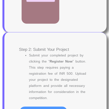
Step 2: Submit Your Project
Submit your completed project by
clicking the “
Register Now
” button.
This step requires paying a
registration fee of INR 500. Upload
your project to the designated
platform and provide all necessary
information for consideration in the
competition.