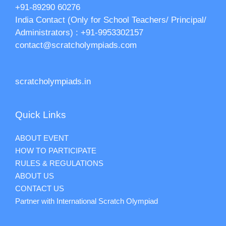
+91-89290 60276‬‬
India Contact (Only for School Teachers/ Principal/
Administrators) : +91-9953302157
contact@scratcholympiads.com
scratcholympiads.in
Quick Links
ABOUT EVENT
HOW TO PARTICIPATE
RULES & REGULATIONS
ABOUT US
CONTACT US
Partner with International Scratch Olympiad