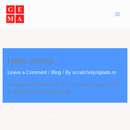
Skip
to
content
Hello world!
Leave a Comment
/
Blog
/ By
scratcholympiads.in
Welcome to WordPress. This is your first post. Edit
or delete it, then start writing!
Next Post
→