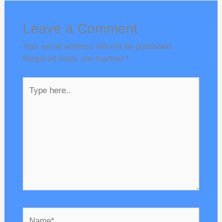
Leave a Comment
Your email address will not be published.
Required fields are marked
*
Type
here..
Name*