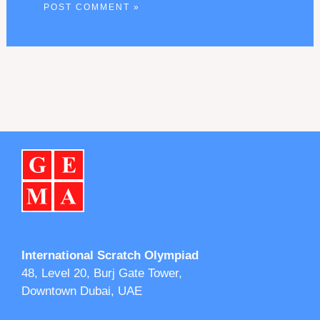
International Scratch Olympiad
48, Level 20, Burj Gate Tower,
Downtown Dubai, UAE