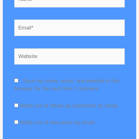
Email*
Website
Save my name, email, and website in this
browser for the next time I comment.
Notify me of follow-up comments by email.
Notify me of new posts by email.