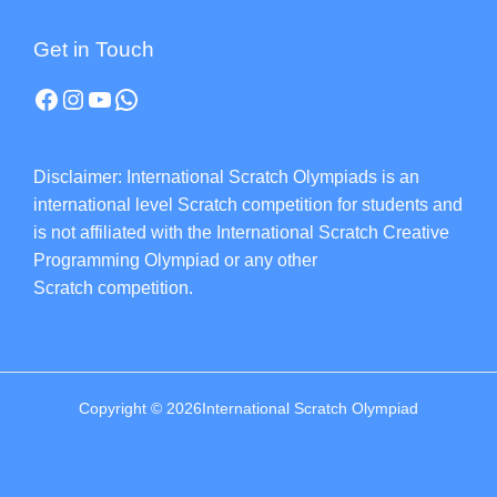
Get in Touch
Disclaimer: International Scratch Olympiads is an
international level Scratch competition for students and
is not affiliated with the International Scratch Creative
Programming Olympiad or any other
Scratch competition.
Copyright © 2026International Scratch Olympiad